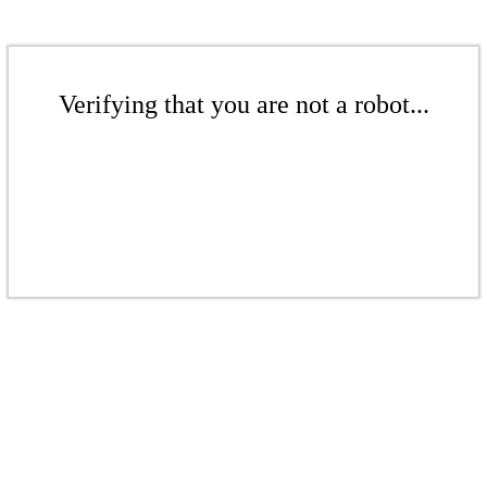
Verifying that you are not a robot...