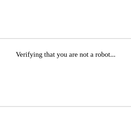
Verifying that you are not a robot...