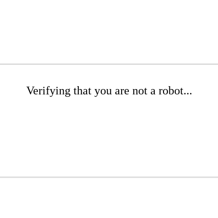
Verifying that you are not a robot...