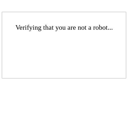
Verifying that you are not a robot...