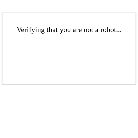
Verifying that you are not a robot...