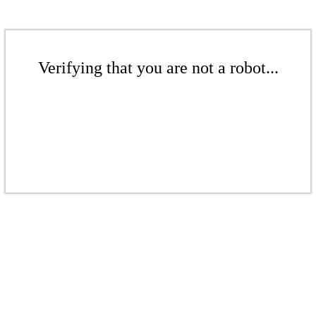
Verifying that you are not a robot...