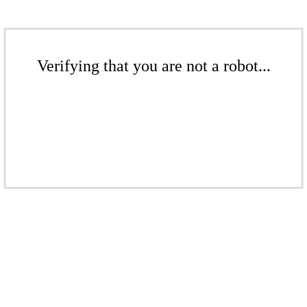
Verifying that you are not a robot...