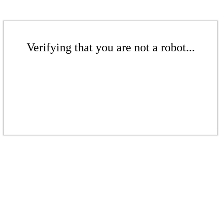
Verifying that you are not a robot...