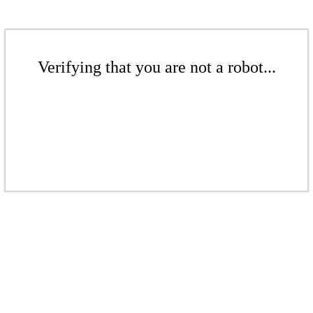
Verifying that you are not a robot...