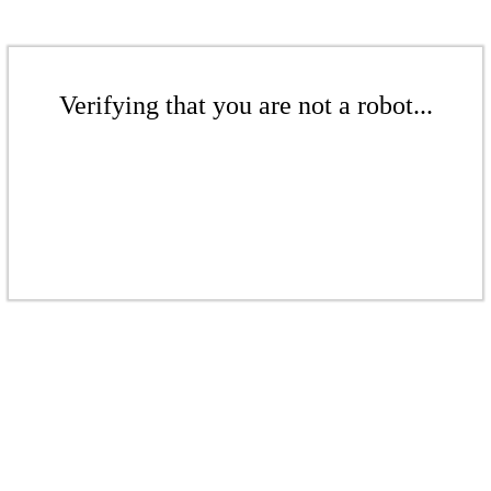
Verifying that you are not a robot...