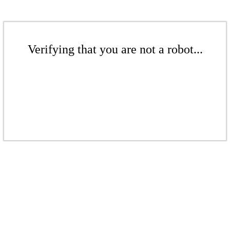
Verifying that you are not a robot...