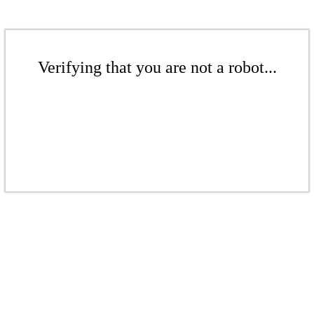
Verifying that you are not a robot...