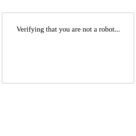
Verifying that you are not a robot...