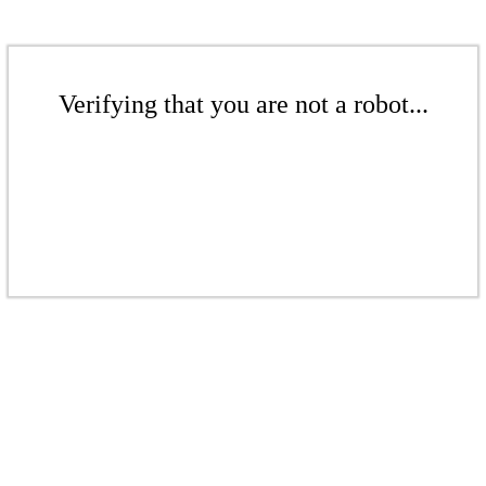
Verifying that you are not a robot...