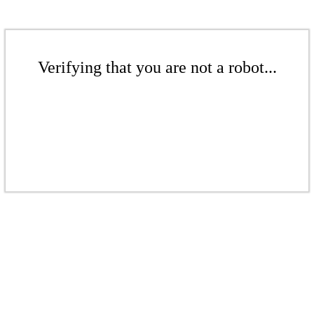
Verifying that you are not a robot...