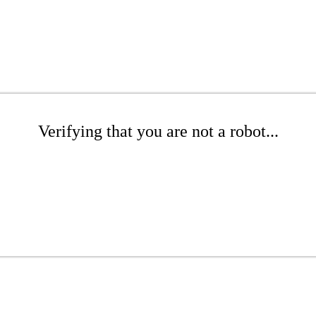
Verifying that you are not a robot...