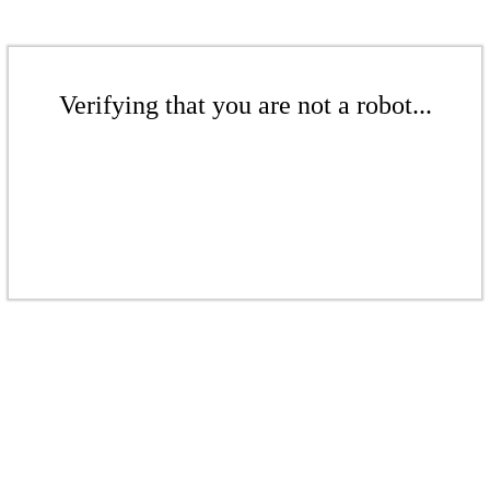
Verifying that you are not a robot...