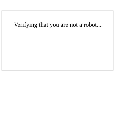
Verifying that you are not a robot...