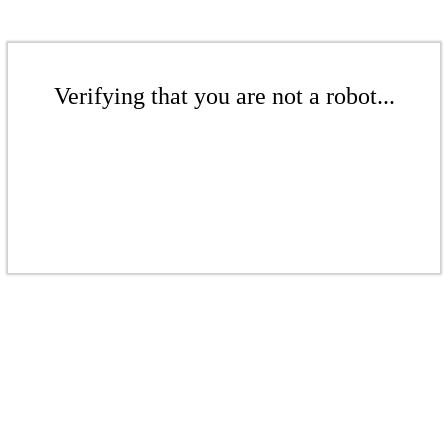
Verifying that you are not a robot...