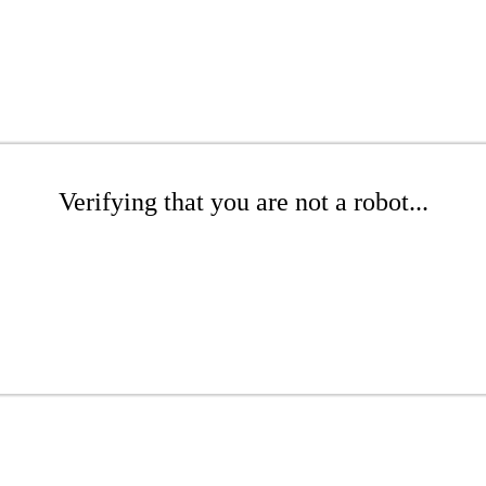
Verifying that you are not a robot...