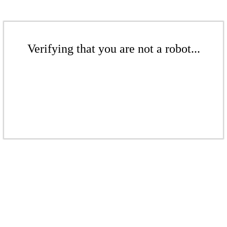
Verifying that you are not a robot...