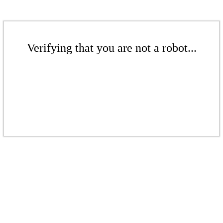
Verifying that you are not a robot...