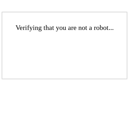
Verifying that you are not a robot...