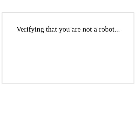
Verifying that you are not a robot...