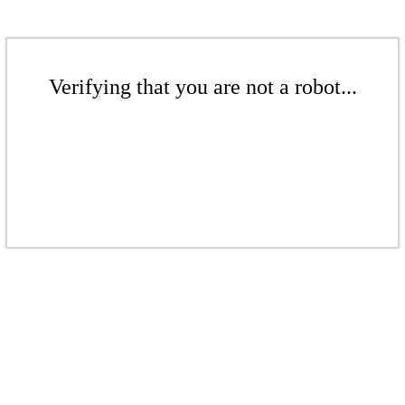
Verifying that you are not a robot...