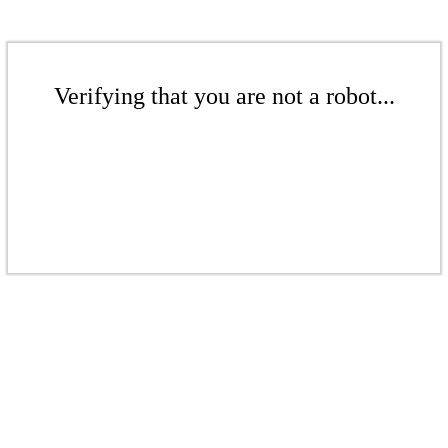
Verifying that you are not a robot...