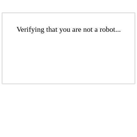
Verifying that you are not a robot...