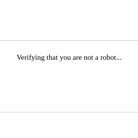
Verifying that you are not a robot...