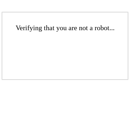
Verifying that you are not a robot...