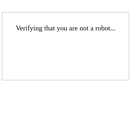
Verifying that you are not a robot...