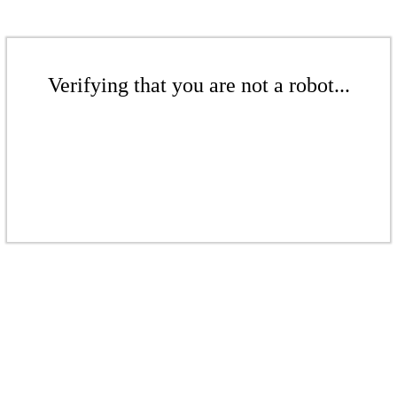
Verifying that you are not a robot...