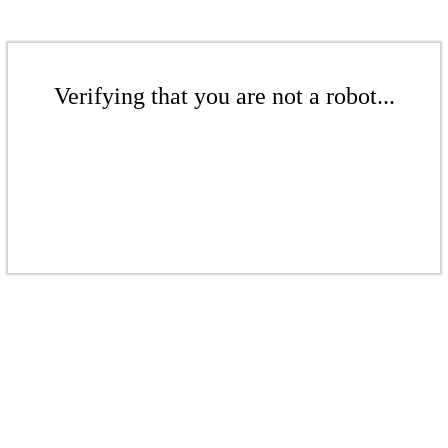
Verifying that you are not a robot...