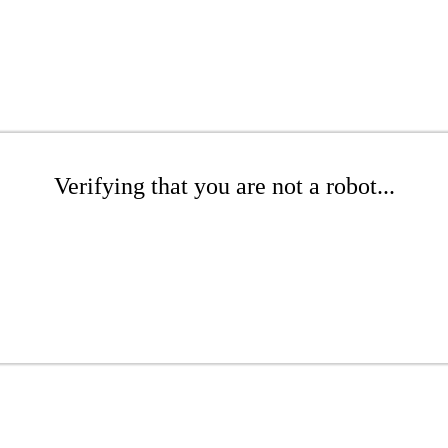
Verifying that you are not a robot...