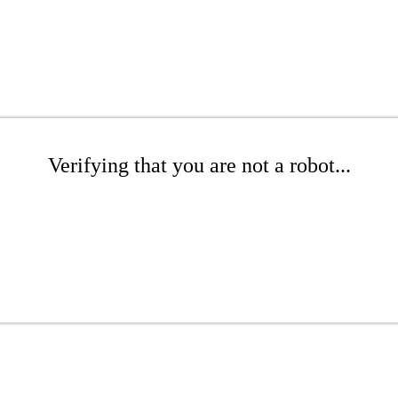
Verifying that you are not a robot...