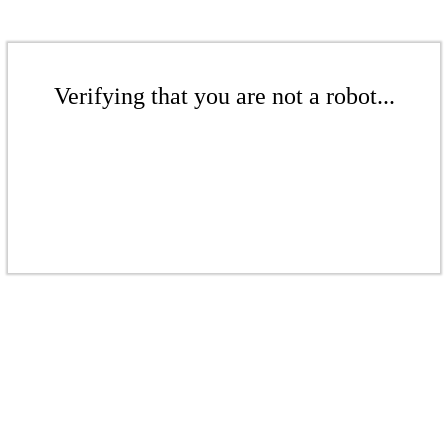
Verifying that you are not a robot...